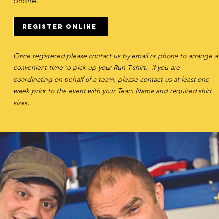
phone
.
Register Online
Once registered please contact us by
email
or
phone
to arrange a
convenient time to pick-up your Run T-shirt.
If you are
coordinating on behalf of a team, please contact us at least one
week prior to the event with your Team Name and required shirt
.
size
s