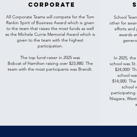
corporate
All Corporate Teams will compete for the Tom
School Team
Rankin Spirit of Business Award which is given
other for awa
to the team that raises the most funds as well
efforts and p
as the Michele Currie Memorial Award which is
awards ar
given to the team with the highest
generos
participation.
The top fund-raiser in 2025 was
In 2025, the
Bobcat of Hamilton raising over $23,880. The
school was St.
team with the most participants was Brandt.
$24,000! Th
school wa
$14,000. The
school 
participatin
Niagara, Westl