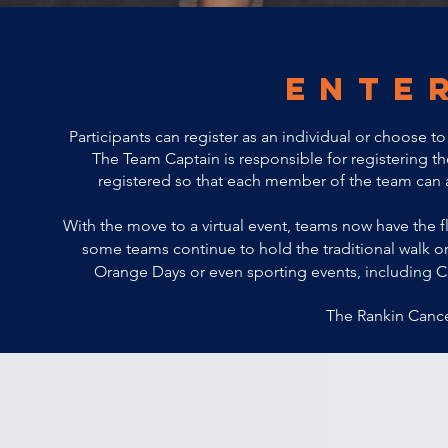
ente
Participants can register as an individual or choose 
The Team Captain is responsible for registering
registered
so that each member of the team can as
With the move to a virtual event, teams now have the
f
some teams continue to hold the traditional walk or
Orange Days or even sporting events, including C
The Rankin Cance