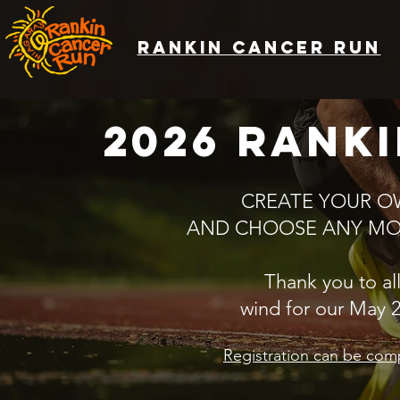
rankin cancer run
2026 rank
CREATE YOUR O
AND CHOOSE ANY MON
Thank you to all
wind for our May 
​Registration can be com