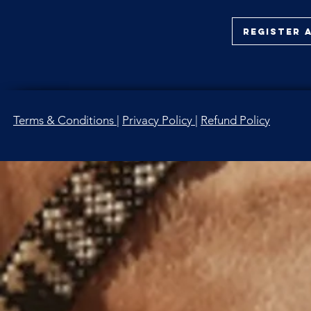
Register 
Terms & Conditions
|
Privacy P
olicy
|
Refund Policy