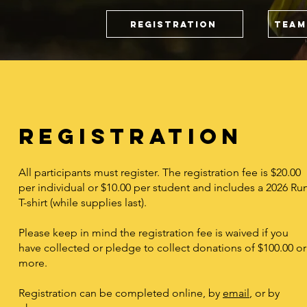
Registration
Team
Registration
All participants must register. The registration fee is $20.00
per individual or $10.00 per student and includes a 2026 Ru
T-shirt (while supplies last).
Please keep in mind the registration fee is waived if you
have collected or pledge to collect donations of $100.00 or
more.
Registration can be completed online, by
email
, or by